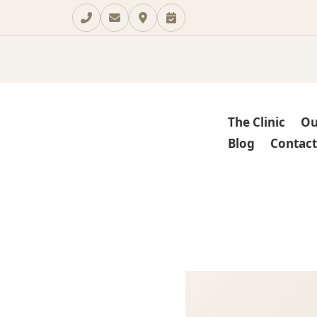
The Clinic
Ou
Blog
Contact