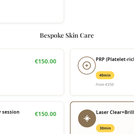
Bespoke Skin Care
PRP (Platelet-ri
€150.00
40min
From €350
 session
Laser Clear+Bril
€150.00
30min