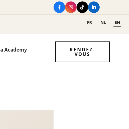
FR
NL
EN
Ka Academy
RENDEZ-
VOUS