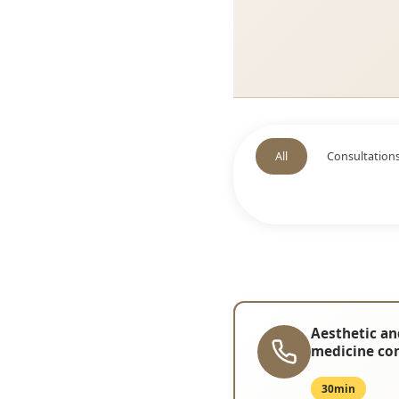
All
Consultation
Aesthetic an
medicine co
30min