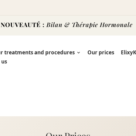
NOUVEAUTÉ :
Bilan & Thérapie Hormonale
r treatments and procedures
Our prices
Elixy
 us
Our Prices