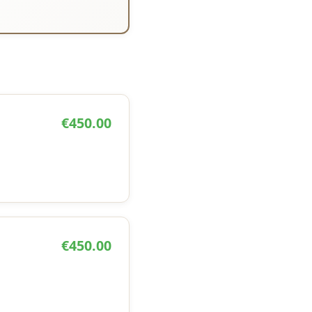
€450.00
€450.00