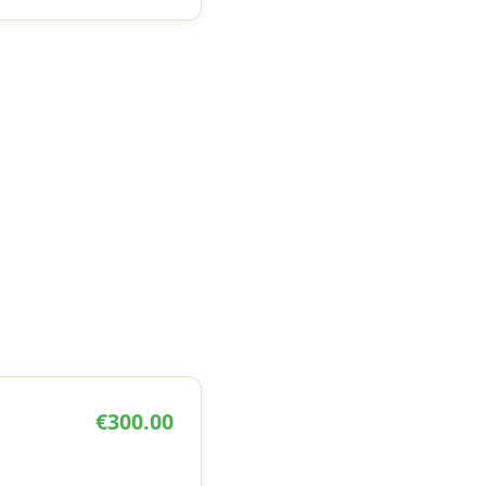
€300.00