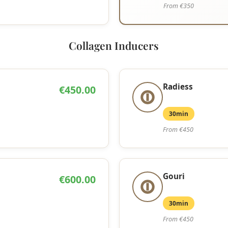
From €350
Collagen Inducers
Radiess
€450.00
30min
From €450
Gouri
€600.00
30min
From €450