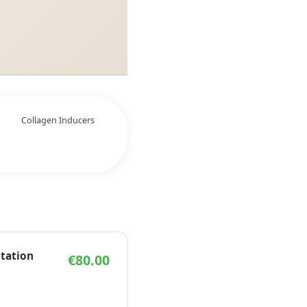
Collagen Inducers
ltation
€80.00