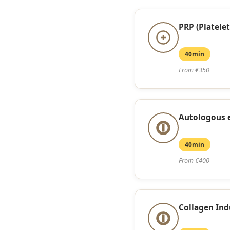
PRP (Platelet
40min
From €350
Autologous
40min
From €400
Collagen Ind