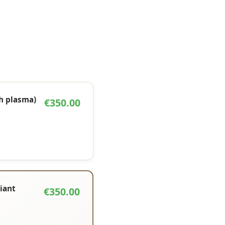
ch plasma)
€350.00
liant
€350.00