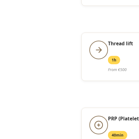
Thread lift
1h
From €500
PRP (Platelet
40min