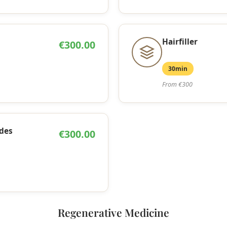
Hairfiller
€300.00
30min
From €300
des
€300.00
Regenerative Medicine