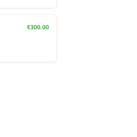
€300.00