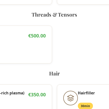
Threads & Tensors
€500.00
Hair
-rich plasma)
Hairfiller
€350.00
30min