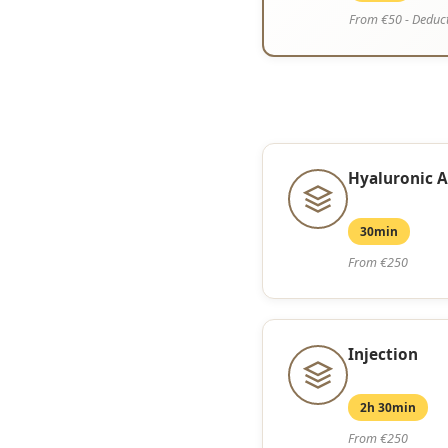
From €50 - Deduct
Hyaluronic A
30min
From €250
Injection
2h 30min
From €250