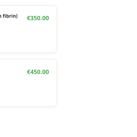
h fibrin)
€350.00
€450.00