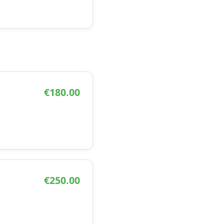
€180.00
€250.00