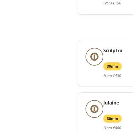
From €150
Sculptra
30min
From €450
Julaine
30min
From €600