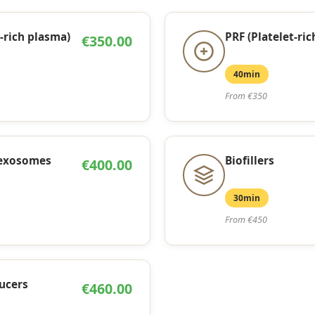
-rich plasma)
PRF (Platelet-ric
€350.00
40min
From €350
 exosomes
Biofillers
€400.00
30min
From €450
ucers
€460.00