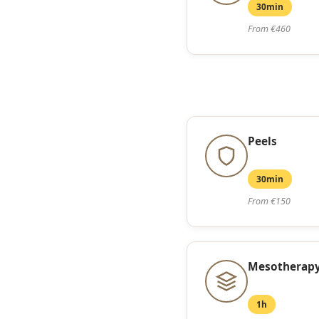
30min
From €460
Peels
30min
From €150
Mesotherapy
1h