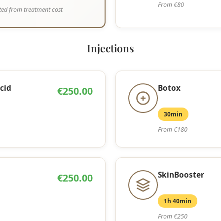
From €80
ed from treatment cost
Injections
cid
Botox
€250.00
30min
From €180
SkinBooster
€250.00
1h 40min
From €250