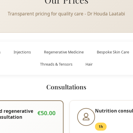
Transparent pricing for quality care - Dr Houda Laatabi
s
Injections
Regenerative Medicine
Bespoke Skin Care
Threads & Tensors
Hair
Consultations
Nutrition consu
d regenerative
€50.00
nsultation
1h