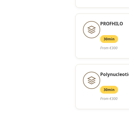
PROFHILO
30min
From €300
Polynucleoti
30min
From €300